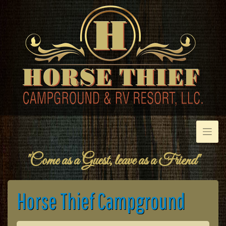
Skip
to
content
"Come as a Guest, leave as a Friend"
Horse Thief Campground