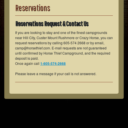
Reservations
Reservations Request & Contact Us
If you are looking to stay and one of the finest campgrounds
near Hill City, Custer Mount Rushmore or Crazy Horse, you can
request reservations by calling 605-574 2668 or by email,
camp@horsethief.com. E-mail requests are not guaranteed
until confirmed by Horse Thief Campground, and the required
deposit is paid.
Once again call
1-605-574-2668
Please leave a message if your call is not answered.